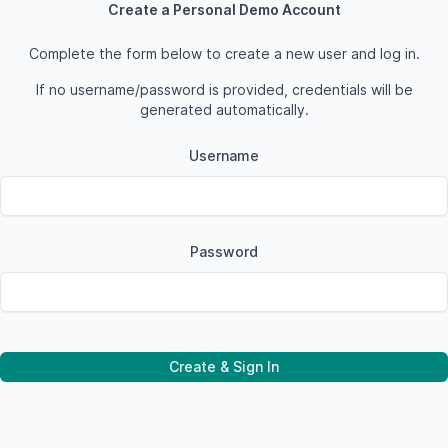
Create a Personal Demo Account
Complete the form below to create a new user and log in.
If no username/password is provided, credentials will be
generated automatically.
Username
Password
Create & Sign In